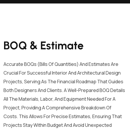
BOQ & Estimate
Accurate BOQs (Bills Of Quantities) And Estimates Are
Crucial For Successful Interior And Architectural Design
Projects, Serving As The Financial Roadmap That Guides
Both Designers And Clients. A Well-Prepared BOQ Details
All The Materials, Labor, And Equipment Needed For A
Project, Providing A Comprehensive Breakdown Of
Costs. This Allows For Precise Estimates, Ensuring That
Projects Stay Within Budget And Avoid Unexpected