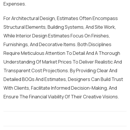
Expenses.
For Architectural Design, Estimates Often Encompass
Structural Elements, Building Systems, And Site Work,
While Interior Design Estimates Focus On Finishes,
Furnishings, And Decorative Items. Both Disciplines
Require Meticulous Attention To Detail And A Thorough
Understanding Of Market Prices To Deliver Realistic And
Transparent Cost Projections. By Providing Clear And
Detailed BOQs And Estimates, Designers Can Build Trust
With Clients, Facilitate Informed Decision-Making, And
Ensure The Financial Viability Of Their Creative Visions.