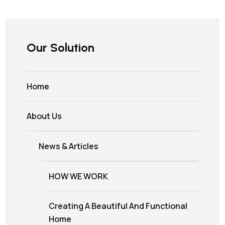
Our Solution
Home
About Us
News & Articles
HOW WE WORK
Creating A Beautiful And Functional
Home