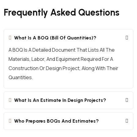
Frequently Asked Questions
What Is A BOQ (Bill Of Quantities)?
A BOQ Is A Detailed Document That Lists All The
Materials, Labor, And Equipment Required For A
Construction Or Design Project, Along With Their
Quantities.
What Is An Estimate In Design Projects?
Who Prepares BOQs And Estimates?