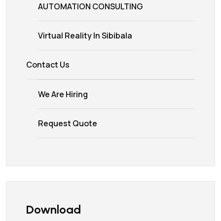
AUTOMATION CONSULTING
Virtual Reality In Sibibala
Contact Us
We Are Hiring
Request Quote
Download