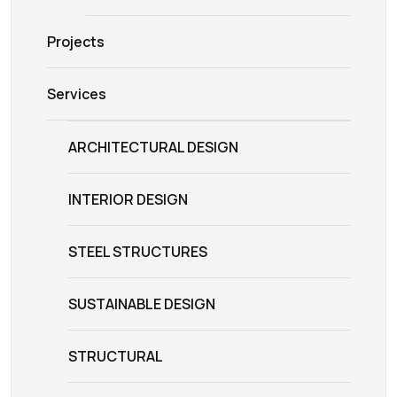
Projects
Services
ARCHITECTURAL DESIGN
INTERIOR DESIGN
STEEL STRUCTURES
SUSTAINABLE DESIGN
STRUCTURAL