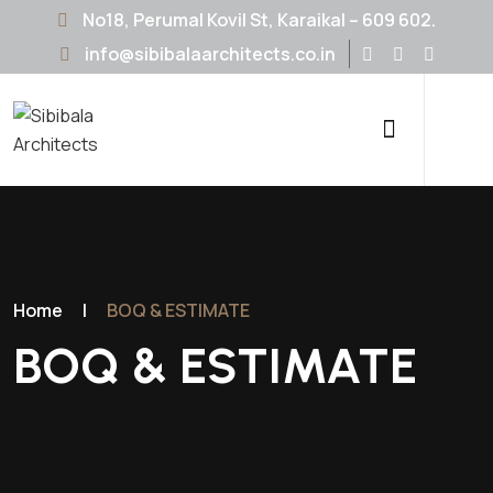
No18, Perumal Kovil St, Karaikal – 609 602.
info@sibibalaarchitects.co.in
Home
|
BOQ & ESTIMATE
BOQ & ESTIMATE