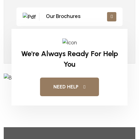
Our Brochures
Company Details
We're Always Ready For Help
You
NEED HELP