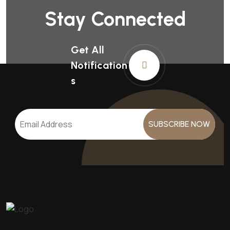
Stay Connected
Get All
Notification
S
SUBSCRIBE NOW