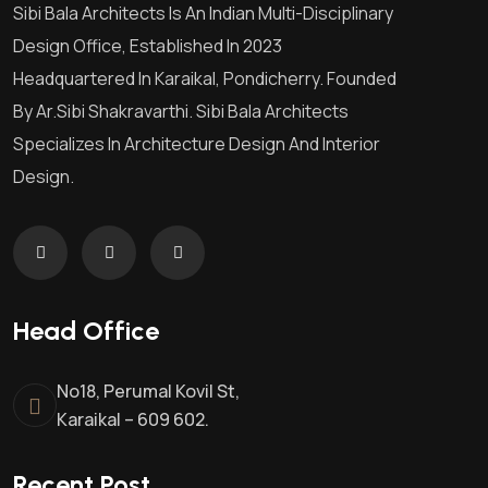
Sibi Bala Architects Is An Indian Multi-Disciplinary
Design Office, Established In 2023
Headquartered In Karaikal, Pondicherry. Founded
By Ar.Sibi Shakravarthi. Sibi Bala Architects
Specializes In Architecture Design And Interior
Design.
Head Office
No18, Perumal Kovil St,
Karaikal – 609 602.
Recent Post