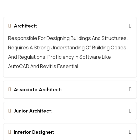
Architect:
Responsible For Designing Buildings And Structures.
Requires A Strong Understanding Of Building Codes
And Regulations. Proficiency In Software Like
AutoCAD And Revit Is Essential
Associate Architect:
Junior Architect:
Interior Designer: