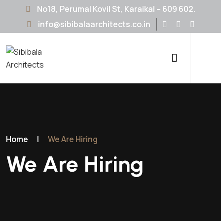
No18, Perumal Kovil St, Karaikal – 609 602.
info@sibibalaarchitects.co.in
Home
|
We Are Hiring
We Are Hiring