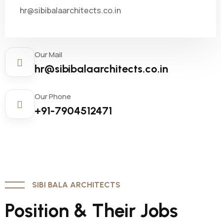
hr@sibibalaarchitects.co.in
Our Mail
hr@sibibalaarchitects.co.in
Our Phone
+91-7904512471
SIBI BALA ARCHITECTS
Position & Their Jobs