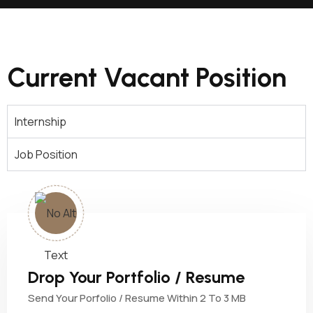
Current Vacant Position
Internship
Job Position
Drop Your Portfolio / Resume
Send Your Porfolio / Resume Within 2 To 3 MB