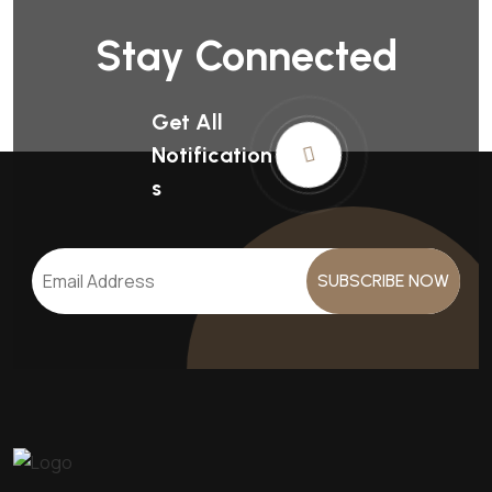
Stay Connected
Get All
Notification
S
SUBSCRIBE NOW