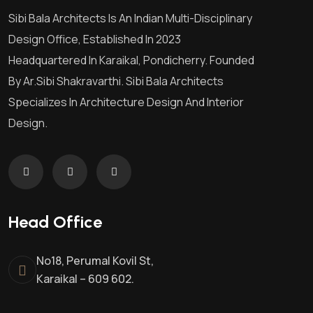
Sibi Bala Architects Is An Indian Multi-Disciplinary
Design Office, Established In 2023
Headquartered In Karaikal, Pondicherry. Founded
By Ar.Sibi Shakravarthi. Sibi Bala Architects
Specializes In Architecture Design And Interior
Design.
Head Office
No18, Perumal Kovil St,
Karaikal – 609 602.