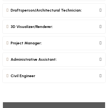
Draftsperson/Architectural Technician:
3D Visualizer/Renderer:
Project Manager:
Administrative Assistant:
Civil Engineer